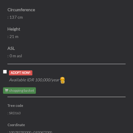
Circumference
: 137 cm
Height
: 21 m
ASL
: 0 m asl
ADOPT NOW!
Available IDR 100,000/year
shopping basket
Tree code
: SRD163
Coordinate
: 100.782782000, -0.930477000