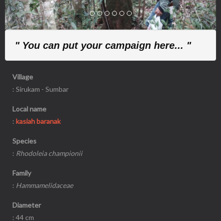
" You can put your campaign here... "
Village
: Sirukam - Sumbar
Local name
:
kasiah baranak
Species
:
Rhodoleia championii
Family
:
Hammamelidaceae
Diameter
: 44 cm