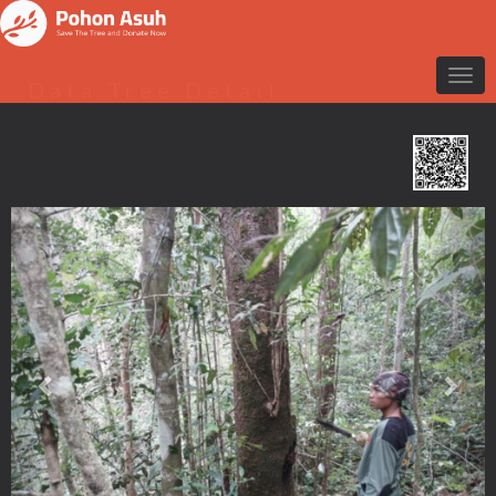
Data Tree Detail
Previous
Nex