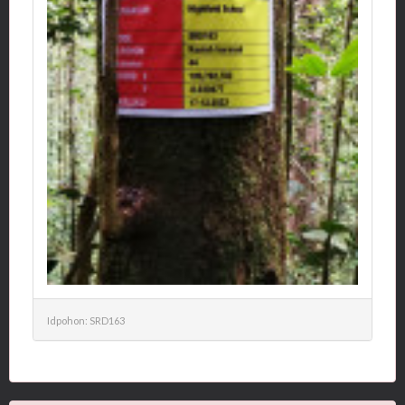
Idpohon: SRD163