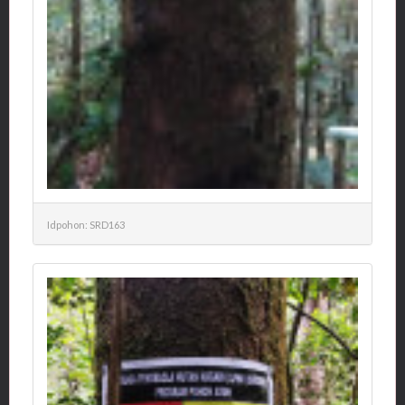
Idpohon: SRD163