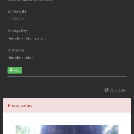
Survey date
: 11/26/2021
Surveyed by
: tim lphn sirukam jasrialdi
Photoes by
: tim lphn sirukam
Map
Click: 101 x
Photo gallery