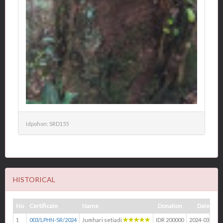
Idpohon: SRD155
HISTORICAL
No
Certificate
Name
Donation
Date
1
003/LPHN-SR/2024
Jumhari setiadi
IDR 200000
2024-03-14