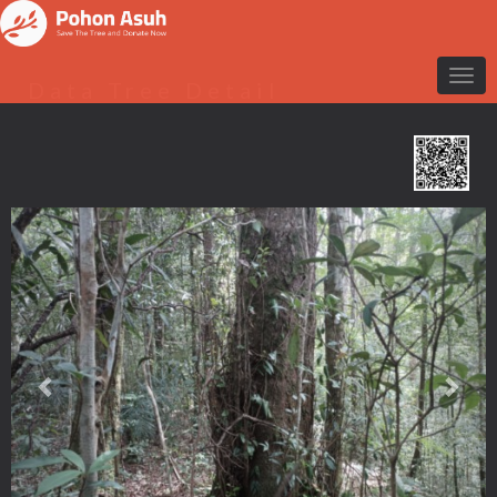
Data Tree Detail
Previous
Nex