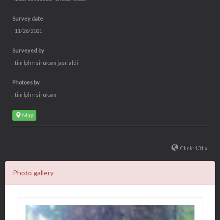
Survey date
: 11/26/2021
Surveyed by
: tim lphn sirukam jasrialdi
Photoes by
: tim lphn sirukam
Map
Click: 131 x
Photo gallery