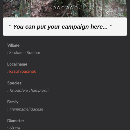
" You can put your campaign here... "
Village
: Sirukam - Sumbar
Local name
:
kasiah baranak
Species
:
Rhodoleia championii
Family
:
Hammamelidaceae
Diameter
: 68 cm