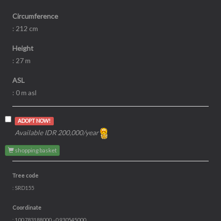
Circumference
: 212 cm
Height
: 27 m
ASL
: 0 m asl
ADOPT NOW!
Available IDR 200,000/year
shopping basket
Tree code
: SRD155
Coordinate
: 100.783188000, -0.930545000