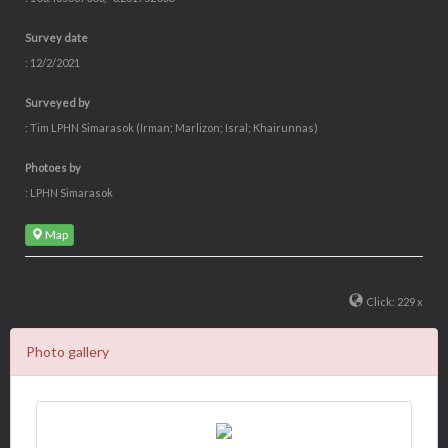
Survey date
: 12/2/2021
Surveyed by
: Tim LPHN Simarasok (Irman; Marlizon; Isral; Khairunnas)
Photoes by
: LPHN Simarasok
Map
Click: 229 x
Photo gallery