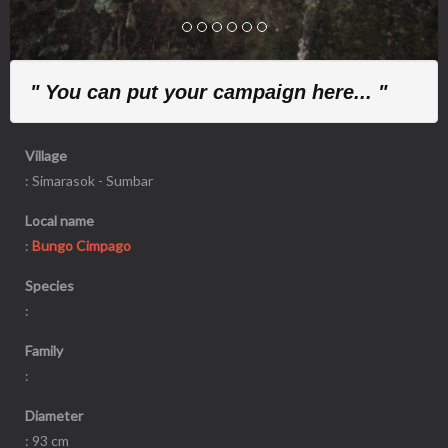
" You can put your campaign here... "
Village
: Simarasok - Sumbar
Local name
:
Bungo Cimpago
Species
:
Family
:
Diameter
: 93 cm