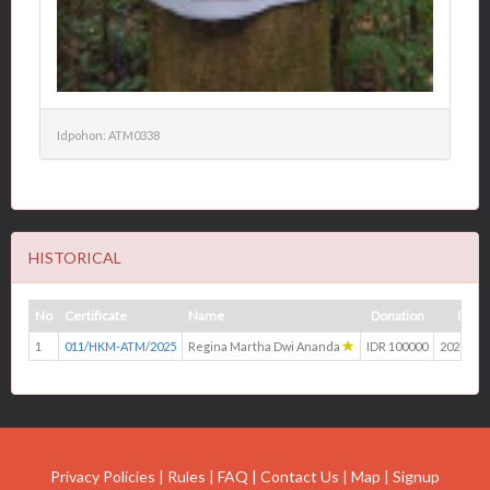
Idpohon: ATM0338
HISTORICAL
No
Certificate
Name
Donation
Date
1
011/HKM-ATM/2025
Regina Martha Dwi Ananda
IDR 100000
2025-04-
Privacy Policies
|
Rules
|
FAQ
|
Contact Us
|
Map
|
Signup