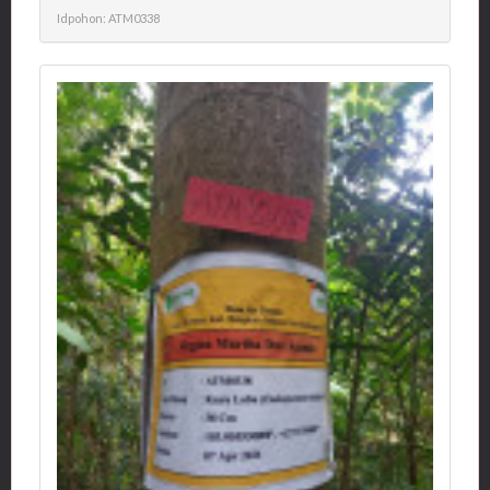
Idpohon: ATM0338