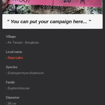
" You can put your campaign here... "
Village
: Air Tenam - Bengkulu
Local name
:
Kayu Labu
Species
:
Endospermum diadenum
Family
:
Euphorbiaceae
Diameter
: 38 cm