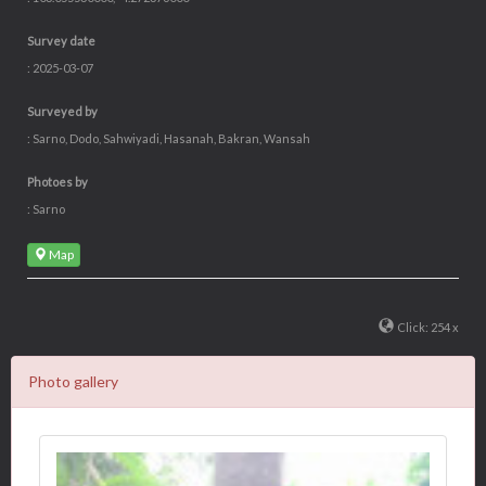
Survey date
: 2025-03-07
Surveyed by
: Sarno, Dodo, Sahwiyadi, Hasanah, Bakran, Wansah
Photoes by
: Sarno
Map
Click: 254 x
Photo gallery