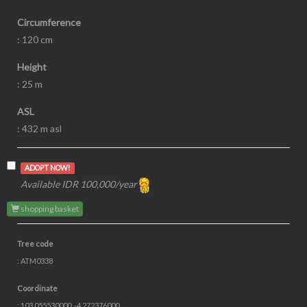
Circumference
: 120 cm
Height
: 25 m
ASL
: 432 m asl
ADOPT NOW!
Available IDR 100,000/year
shopping basket
Tree code
: ATM0338
Coordinate
: 103.055530000, -4.272376000