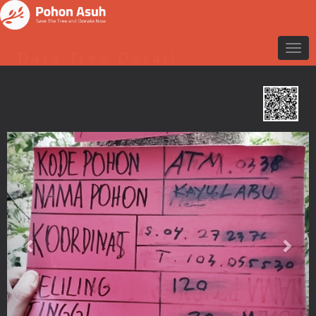
Data Tree Detail
Previous
Nex