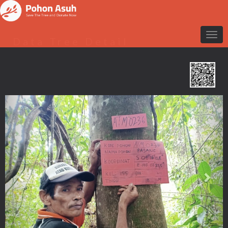
Data Tree Detail
Previous
Nex