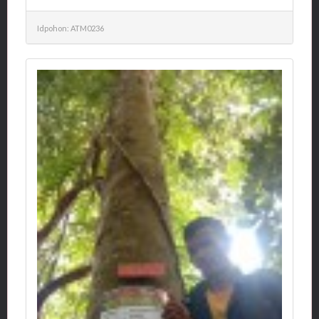
Idpohon: ATM0236