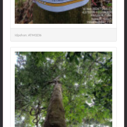
Idpohon: ATM0236