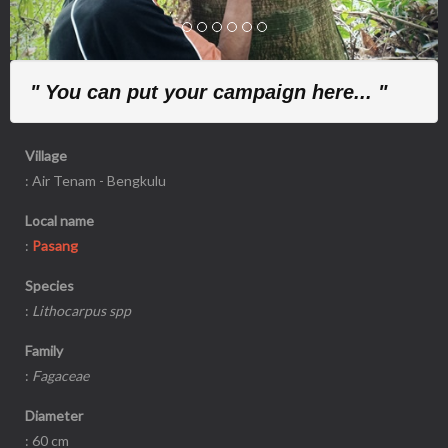
" You can put your campaign here... "
Village
: Air Tenam - Bengkulu