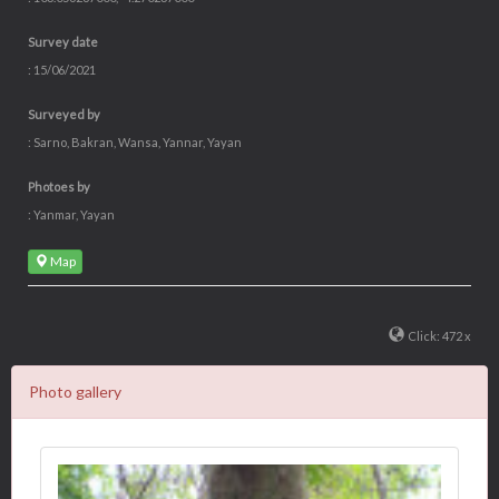
ADOPT NOW!
Available IDR 150,000/year
shopping basket
Tree code
: ATM0236
Coordinate
: 103.056287000, -4.270237000
Survey date
: 15/06/2021
Surveyed by
: Sarno, Bakran, Wansa, Yannar, Yayan
Photoes by
: Yanmar, Yayan