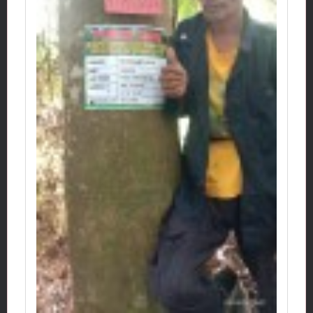
Idpohon: ATM0236