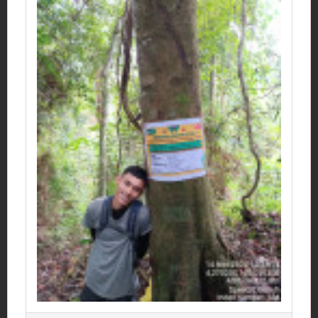
Map
Click: 472 x
Photo gallery