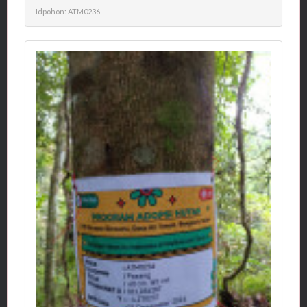
Idpohon: ATM0236