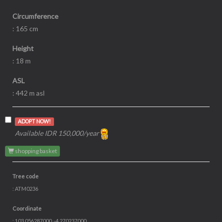
Local name
:
Pasang
Species
:
Lithocarpus spp
Family
:
Fagaceae
Diameter
: 60 cm
Circumference
: 165 cm
Height
: 18 m
ASL
: 442 m asl