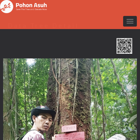
Data Tree Detail
Previous
Nex