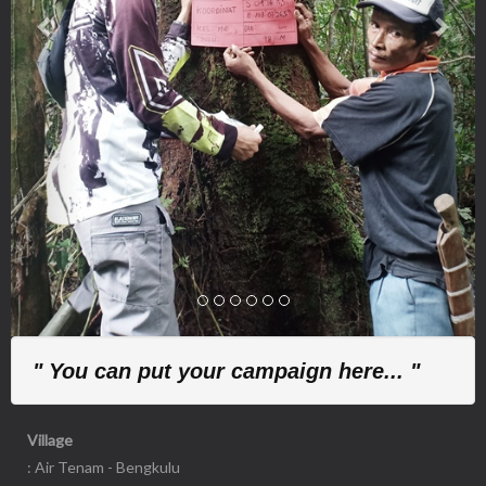
" You can put your campaign here... "
Village
: Air Tenam - Bengkulu