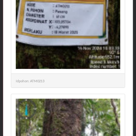
Idpohon: ATM0213