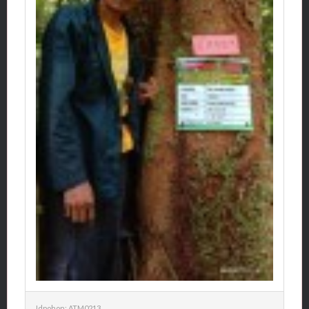
Idpohon: ATM0213