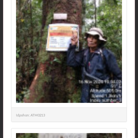
Idpohon: ATM0213