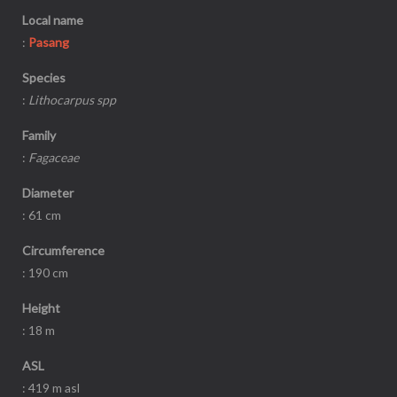
Local name
:
Pasang
Species
:
Lithocarpus spp
Family
:
Fagaceae
Diameter
: 61 cm
Circumference
: 190 cm
Height
: 18 m
ASL
: 419 m asl