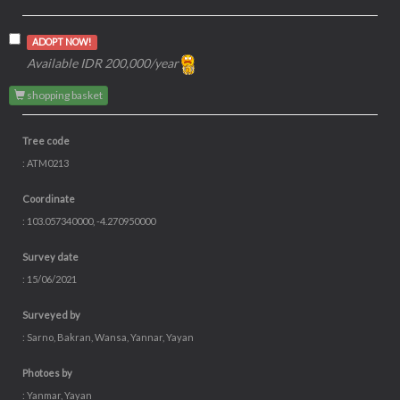
ADOPT NOW!
Available IDR 200,000/year
shopping basket
Tree code
: ATM0213
Coordinate
: 103.057340000, -4.270950000
Survey date
: 15/06/2021
Surveyed by
: Sarno, Bakran, Wansa, Yannar, Yayan
Photoes by
: Yanmar, Yayan