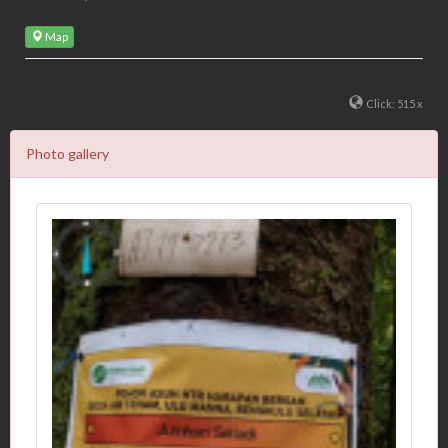
Map
Click: 515 x
Photo gallery