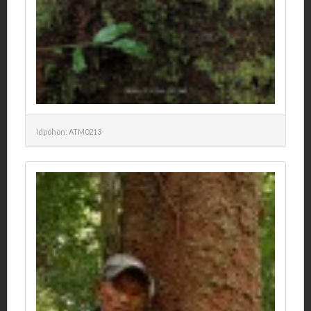
Idpohon: ATM0213