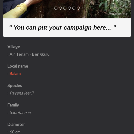
" You can put your campaign here... "
Village
: Air Tenam - Bengkulu
Local name
:
Balam
Species
:
Payena leerii
Family
:
Sapotaceae
Diameter
: 60 cm