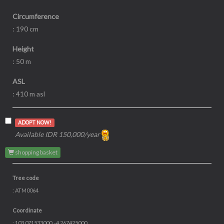
Circumference
: 190 cm
Height
: 50 m
ASL
: 410 m asl
ADOPT NOW!
Available IDR 150,000/year
shopping basket
Tree code
: ATM0064
Coordinate
: 103.071533000, -4.267425000