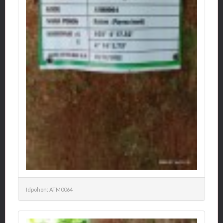
Idpohon: ATM0064