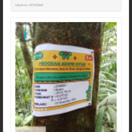
Idpohon: ATM0064