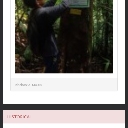
Idpohon: ATM0064
HISTORICAL