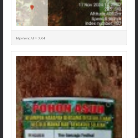
Idpohon: ATM0064