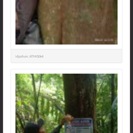
Idpohon: ATM0064