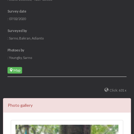
Survey date
: 07/02/2020
Surveyed by
: Sarno, Bakran, Adianto
Photoes by
: Youngky, Sarno
Map
Click: 631 x
Photo gallery