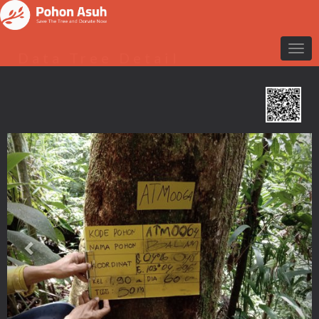
Data Tree Detail
Previous
Nex