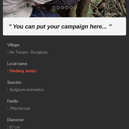
" You can put your campaign here... "
Village
: Air Tenam - Bengkulu
Local name
:
Medang Jambu
Species
:
Syzigium aromatica
Family
:
?Myrtaceae
Diameter
: 67 cm