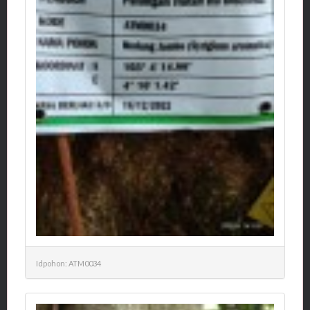
Idpohon: ATM0034