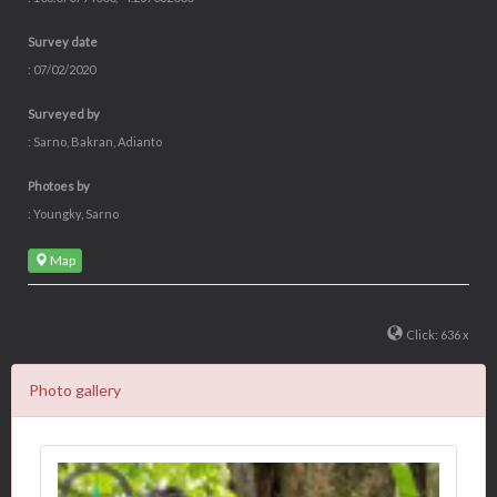
Survey date
: 07/02/2020
Surveyed by
: Sarno, Bakran, Adianto
Photoes by
: Youngky, Sarno
Map
Click: 636 x
Photo gallery