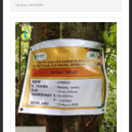
Idpohon: ATM0034