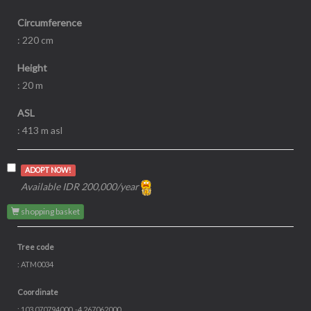
Circumference
: 220 cm
Height
: 20 m
ASL
: 413 m asl
ADOPT NOW!
Available IDR 200,000/year
shopping basket
Tree code
: ATM0034
Coordinate
: 103.070794000, -4.267062000