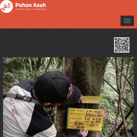
Data Tree Detail
Previous
Nex