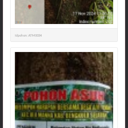
Idpohon: ATM0034