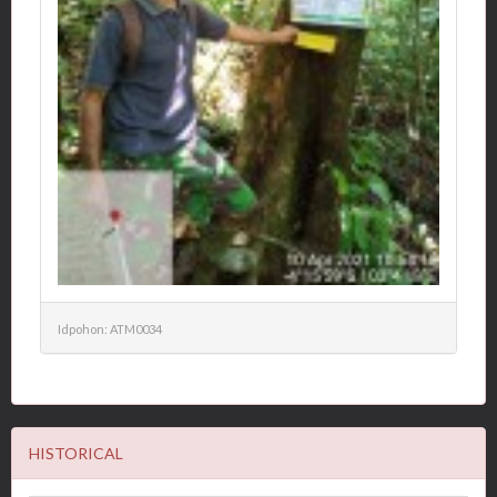
Idpohon: ATM0034
HISTORICAL