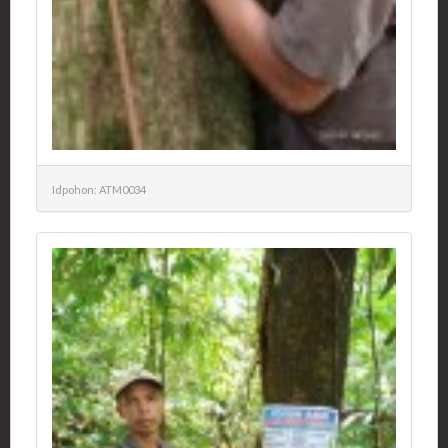
Idpohon: ATM0034