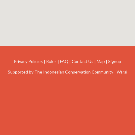
Privacy Policies
|
Rules
|
FAQ
|
Contact Us
|
Map
|
Signup
Supported by
The Indonesian Conservation Community - Warsi