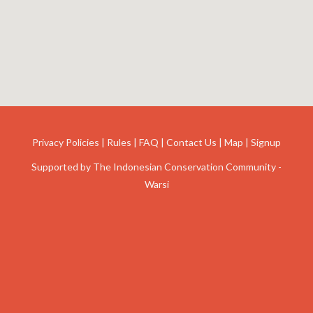
Privacy Policies
|
Rules
|
FAQ
|
Contact Us
|
Map
|
Signup
Supported by
The Indonesian Conservation Community -
Warsi