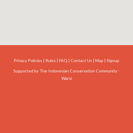
Privacy Policies
|
Rules
|
FAQ
|
Contact Us
|
Map
|
Signup
Supported by
The Indonesian Conservation Community -
Warsi