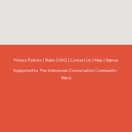
Privacy Policies
|
Rules
|
FAQ
|
Contact Us
|
Map
|
Signup
Supported by
The Indonesian Conservation Community -
Warsi