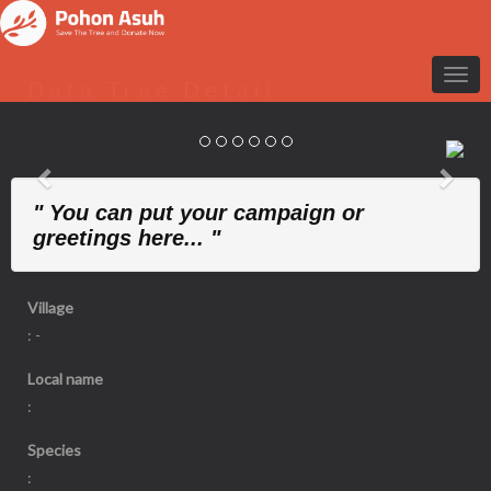
Data Tree Detail
Previous
Nex
" You can put your campaign or
greetings here... "
Village
: -
Local name
:
Species
: