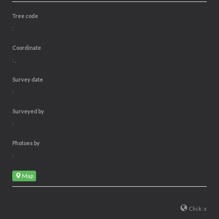
Tree code
:
Coordinate
: ,
Survey date
:
Surveyed by
:
Photoes by
:
Map
Click: x