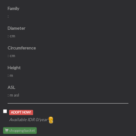
Family
:
Diameter
: cm
Circumference
: cm
Height
: m
ASL
: m asl
ADOPT NOW!
Available IDR 0/year
shopping basket