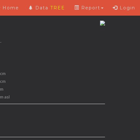
Home
Data
TREE
Report
Login
 -
 cm
 cm
 m
 m asl