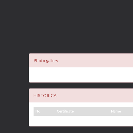
Photo gallery
HISTORICAL
No
Certificate
Name