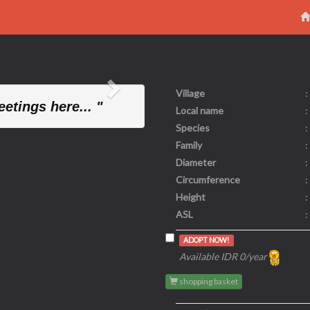
Village
:
Next
etings here... "
Local name
:
Species
:
Family
:
Diameter
:
Circumference
:
Height
:
ASL
:
ADOPT NOW!
Available IDR 0/year
shopping basket