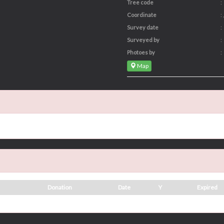
Tree code
:
Coordinate
: ,
Survey date
:
Surveyed by
:
Photoes by
:
Map
Donation
Date
Y
Expired