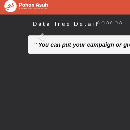
Data Tree Detail
Previous
" You can put your campaign or gre