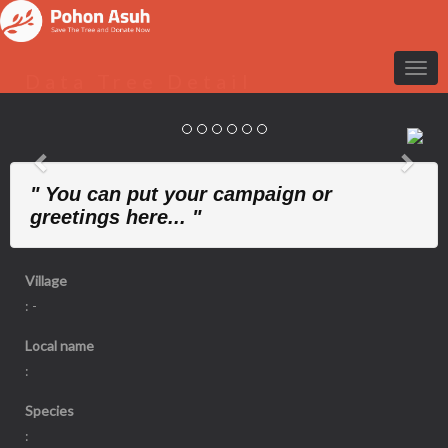
Data Tree Detail
Previous
Nex
" You can put your campaign or
greetings here... "
Village
: -
Local name
:
Species
: