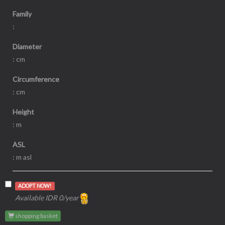
Family
:
Diameter
: cm
Circumference
: cm
Height
: m
ASL
: m asl
ADOPT NOW!
Available IDR 0/year
shopping basket