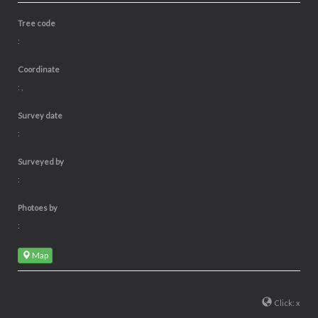
Tree code
:
Coordinate
: ,
Survey date
:
Surveyed by
:
Photoes by
:
Map
Click: x