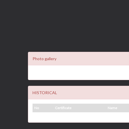
Photo gallery
HISTORICAL
No
Certificate
Name