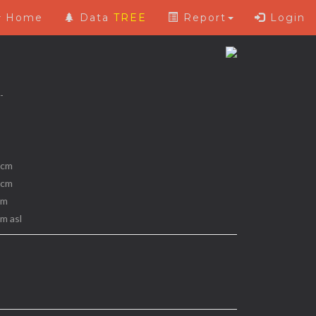
Home
Data
TREE
Report
Login
 -
 cm
 cm
 m
 m asl