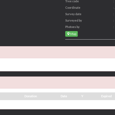
Tree code
:
Coordinate
: ,
Survey date
:
Surveyed by
:
Photoes by
:
Map
Donation
Date
Y
Expired