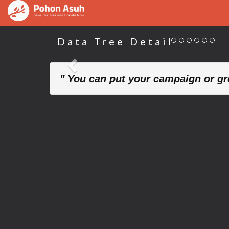
Data Tree Detail
Previous
" You can put your campaign or gre