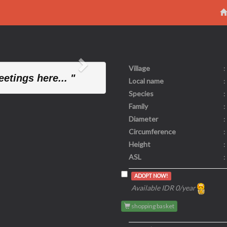
Village
:
Next
etings here... "
Local name
:
Species
:
Family
:
Diameter
:
Circumference
:
Height
:
ASL
:
ADOPT NOW!
Available IDR 0/year
shopping basket