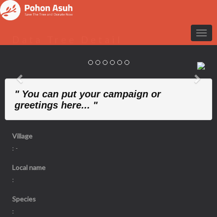
Data Tree Detail
Previous
Nex
" You can put your campaign or
greetings here... "
Village
: -
Local name
:
Species
: