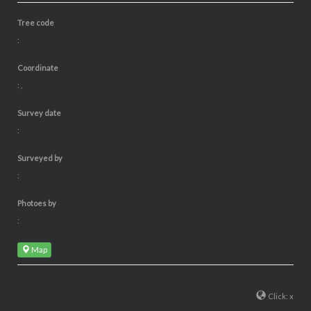
Tree code
:
Coordinate
: ,
Survey date
:
Surveyed by
:
Photoes by
:
Map
Click: x