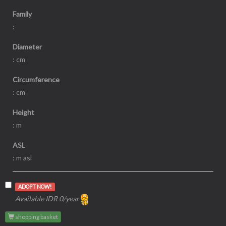
Family
:
Diameter
: cm
Circumference
: cm
Height
: m
ASL
: m asl
ADOPT NOW!
Available IDR 0/year
shopping basket