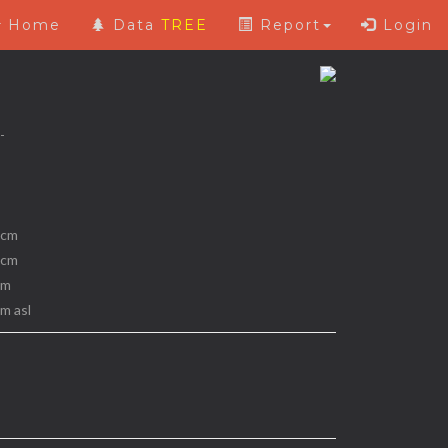
Home
Data
TREE
Report
Login
 -
 cm
 cm
 m
 m asl