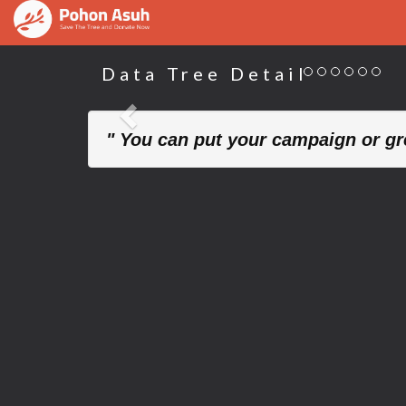
Data Tree Detail
Previous
" You can put your campaign or gre