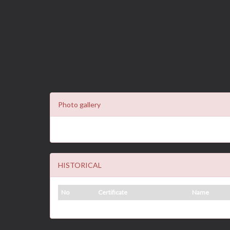
Photo gallery
HISTORICAL
No
Certificate
Name