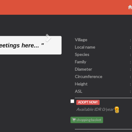
Village
:
Next
etings here... "
Local name
:
Species
:
Family
:
Diameter
:
Circumference
:
Height
:
ASL
:
ADOPT NOW!
Available IDR 0/year
shopping basket