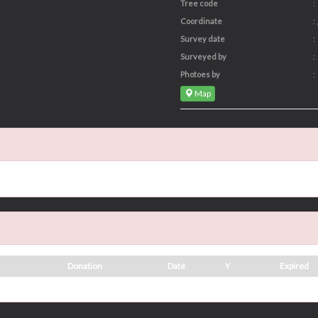
Tree code
:
Coordinate
: ,
Survey date
:
Surveyed by
:
Photoes by
:
Map
Donation
Date
Y
Expired