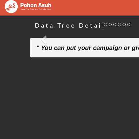
Data Tree Detail
Previous
" You can put your campaign or gre