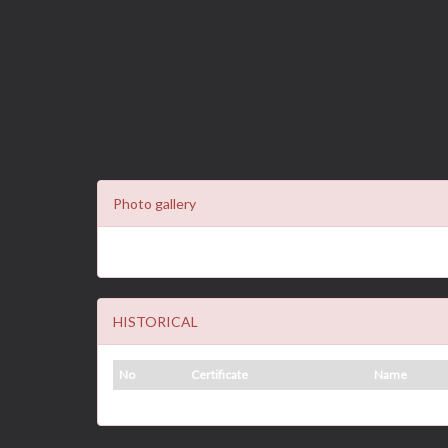
Photo gallery
HISTORICAL
No
Certificate
Name