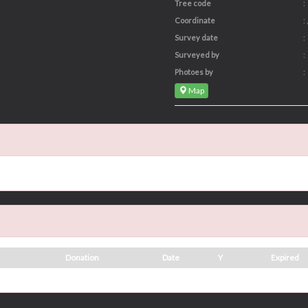
Tree code
:
Coordinate
: ,
Survey date
:
Surveyed by
:
Photoes by
:
Map
Donation
Date
Y
Expired