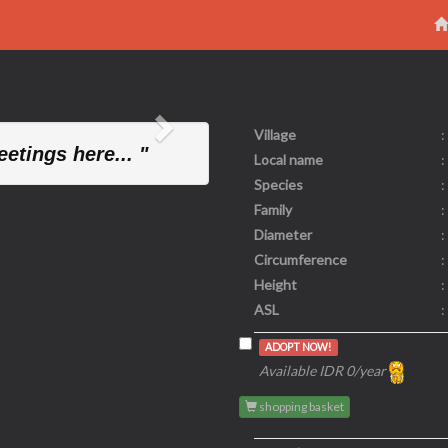
Village
:
Next
etings here... "
Local name
:
Species
:
Family
:
Diameter
:
Circumference
:
Height
:
ASL
:
ADOPT NOW!
Available IDR 0/year
shopping basket