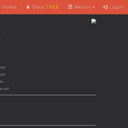
Home
Data
TREE
Report
Login
 -
 cm
 cm
 m
 m asl