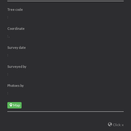
Tree code
:
Coordinate
: ,
Survey date
:
Surveyed by
:
Photoes by
:
Map
Click: x