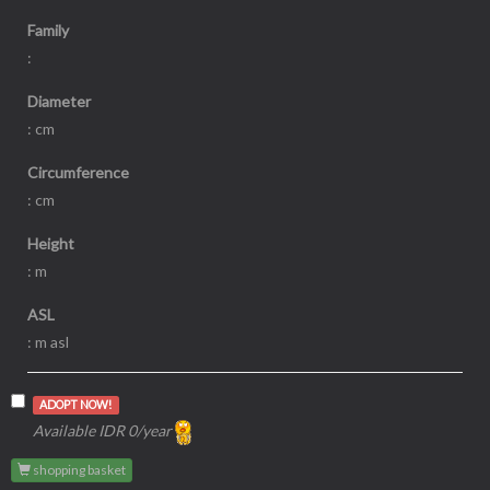
Family
:
Diameter
: cm
Circumference
: cm
Height
: m
ASL
: m asl
ADOPT NOW!
Available IDR 0/year
shopping basket