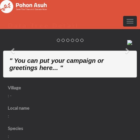
Data Tree Detail
Previous
Nex
" You can put your campaign or
greetings here... "
Village
: -
Local name
:
Species
: