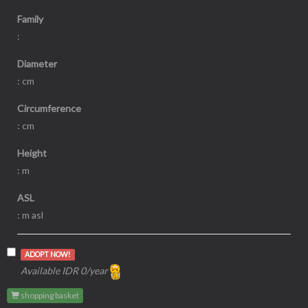
Family
:
Diameter
: cm
Circumference
: cm
Height
: m
ASL
: m asl
ADOPT NOW!
Available IDR 0/year
shopping basket