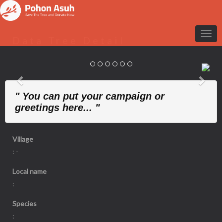
Data Tree Detail
Previous
Nex
" You can put your campaign or
greetings here... "
Village
: -
Local name
:
Species
: