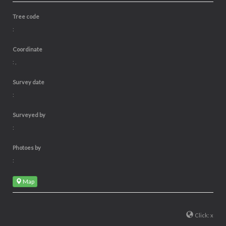
Tree code
:
Coordinate
: ,
Survey date
:
Surveyed by
:
Photoes by
:
Map
Click: x