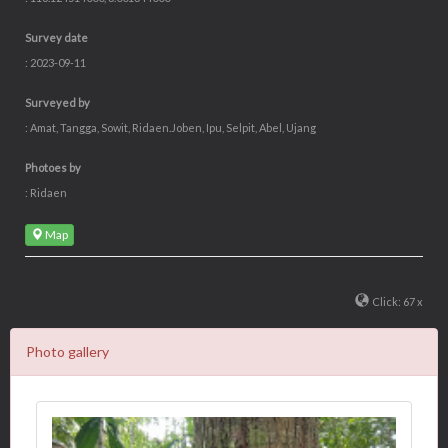
Survey date
: 2023-09-11
Surveyed by
: Amat, Tangga, Sowit, Ridaen.Joben, Ipu, Selpit, Abel, Ujang
Photoes by
: Ridaen
Map
Click: 67 x
Photo gallery