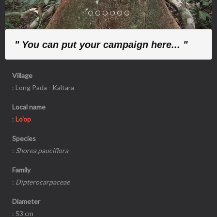
" You can put your campaign here... "
Village
: Long Pada - Kaltara
Local name
:
Lo'op
Species
:
Shorea pauciflora
Family
:
Dipterocarpaceae
Diameter
: 53 cm