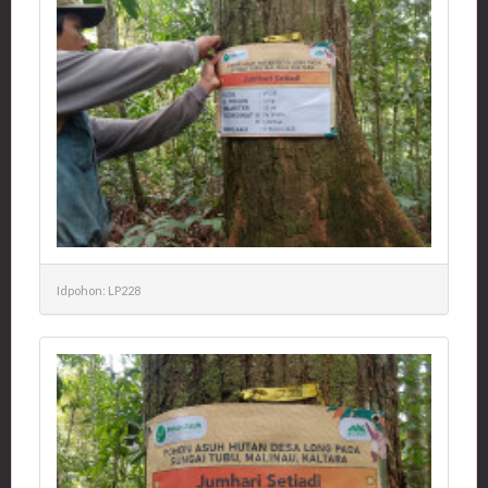
Idpohon: LP228