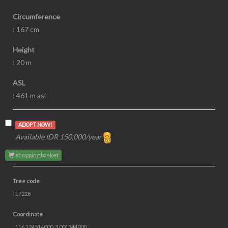
Circumference
: 167 cm
Height
: 20 m
ASL
: 461 m asl
ADOPT NOW!
Available IDR 150,000/year
shopping basket
Tree code
: LP228
Coordinate
: 116.124514000, 3.001344000