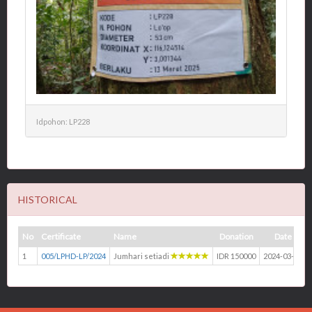
Idpohon: LP228
HISTORICAL
No
Certificate
Name
Donation
Date
1
005/LPHD-LP/2024
Jumhari setiadi
IDR 150000
2024-03-13