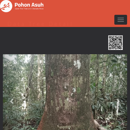
Data Tree Detail
Previous
Nex