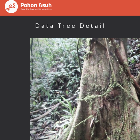
Data Tree Detail
Previous