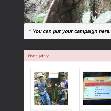
" You can put your campaign here..
Photo gallery