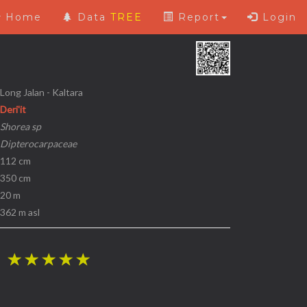
Home
Data
TREE
Report
Login
 Long Jalan - Kaltara
Deri'it
Shorea sp
Dipterocarpaceae
 112 cm
 350 cm
 20 m
 362 m asl
i