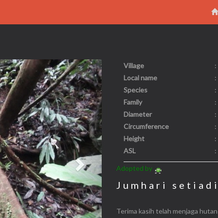
Village
:
Next
Local name
:
Species
:
Family
:
Diameter
:
Circumference
:
Height
:
ASL
:
Adopted by
Jumhari setiad
Terima kasih telah menjaga hutan