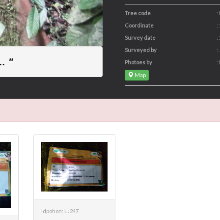
Tree code
:
Coordinate
:
Survey date
:
Surveyed by
:
. "
Photoes by
:
Map
Idpohon: LJ247