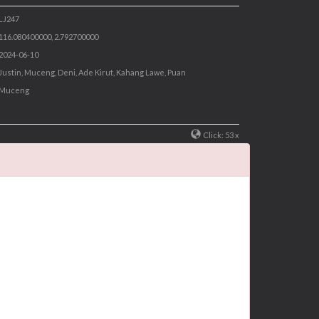
 LJ247
 116.080400000, 2.792700000
 2024-06-10
 Justin, Muceng, Deni, Ade Kirut, Kahang Lawe, Puan
 Muceng
Click: 53 x