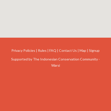
Privacy Policies
|
Rules
|
FAQ
|
Contact Us
|
Map
|
Signup
Supported by
The Indonesian Conservation Community -
Warsi